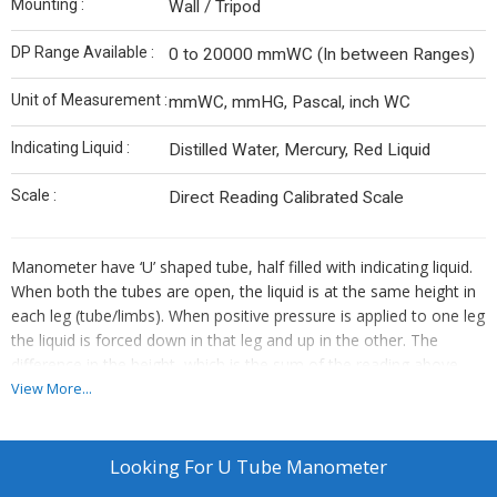
Mounting :
Wall / Tripod
DP Range Available :
0 to 20000 mmWC (In between Ranges)
Unit of Measurement :
mmWC, mmHG, Pascal, inch WC
Indicating Liquid :
Distilled Water, Mercury, Red Liquid
Scale :
Direct Reading Calibrated Scale
Manometer have ‘U’ shaped tube, half filled with indicating liquid.
When both the tubes are open, the liquid is at the same height in
each leg (tube/limbs). When positive pressure is applied to one leg
the liquid is forced down in that leg and up in the other. The
difference in the height, which is the sum of the reading above
and below zero, tells you the pressure. When vacuum is applied to
View More...
one leg, the liquid rises in that leg and falls in the other. The
difference in the height indicates the amount of vacuum.
Looking For
U Tube Manometer
Special features