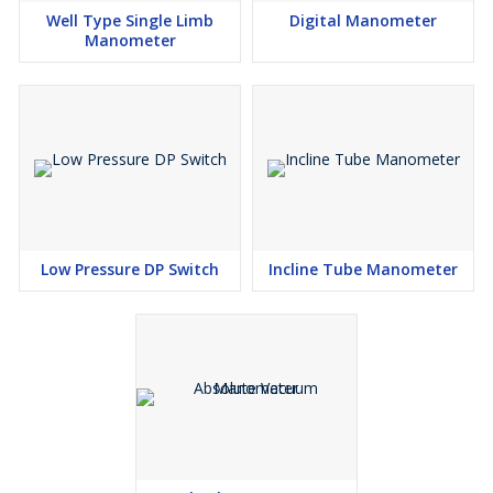
Well Type Single Limb
Digital Manometer
Manometer
Low Pressure DP Switch
Incline Tube Manometer