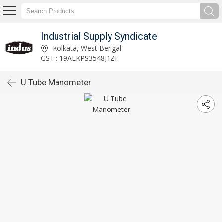
Industrial Supply Syndicate
Kolkata, West Bengal
GST : 19ALKPS3548J1ZF
U Tube Manometer