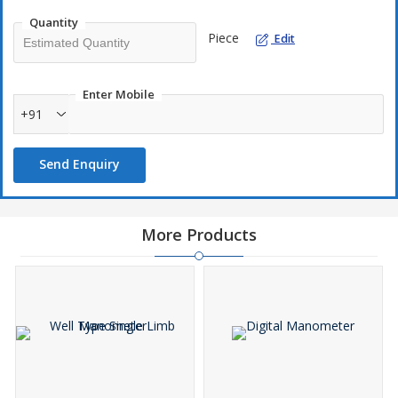
Simple & Most Accurate
Quantity
Piece
Light weight & Compact Design
Edit
Direct reading
Low maintenance
Enter Mobile
+91
Application
Send Enquiry
To Measure Differential Air Pressure across the Process Line,
filters & Valves. To check Air Velocity and check Leakage of
pressurized vessel and LPG Tanks
More Products