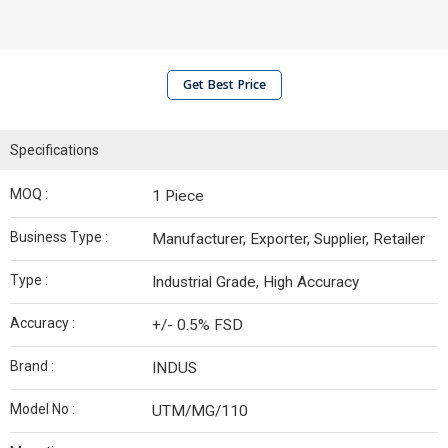
Get Best Price
Specifications
MOQ :
1 Piece
Business Type :
Manufacturer, Exporter, Supplier, Retailer
Type :
Industrial Grade, High Accuracy
Accuracy :
+/- 0.5% FSD
Brand :
INDUS
Model No :
UTM/MG/110