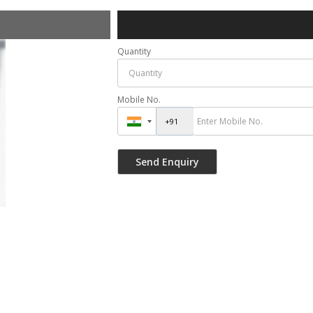
Quantity
Mobile No.