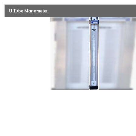
U Tube Manometer