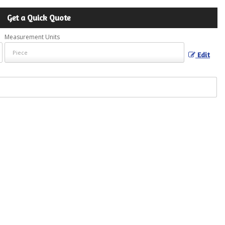
Get a Quick Quote
Measurement Units
Edit