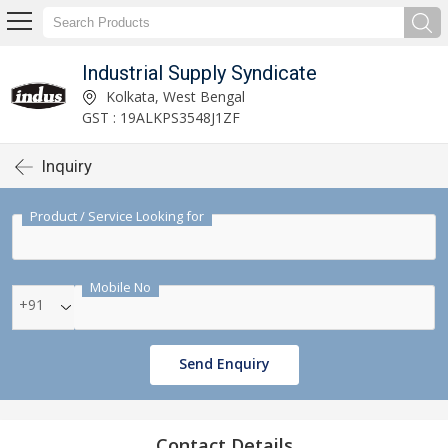
Industrial Supply Syndicate
Kolkata, West Bengal
GST : 19ALKPS3548J1ZF
Inquiry
Product / Service Looking for
Mobile No
+91
Send Enquiry
Contact Details