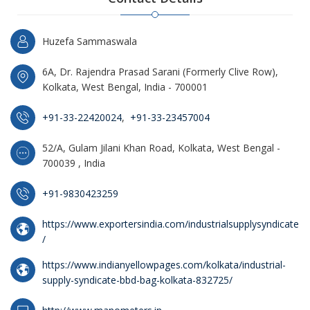
Huzefa Sammaswala
6A, Dr. Rajendra Prasad Sarani (Formerly Clive Row),
Kolkata, West Bengal, India - 700001
+91-33-22420024
,
+91-33-23457004
52/A, Gulam Jilani Khan Road, Kolkata, West Bengal -
700039 , India
+91-9830423259
https://www.exportersindia.com/industrialsupplysyndicate
/
https://www.indianyellowpages.com/kolkata/industrial-
supply-syndicate-bbd-bag-kolkata-832725/