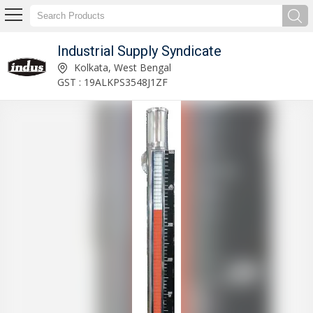
Industrial Supply Syndicate
Acrylic Body Rotameter Manufacturer and Supplier
Kolkata, West Bengal
GST : 19ALKPS3548J1ZF