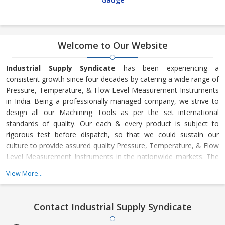
Welcome to Our Website
Industrial Supply Syndicate
has been experiencing a
consistent growth since four decades by catering a wide range of
Pressure, Temperature, & Flow Level Measurement Instruments
in India. Being a professionally managed company, we strive to
design all our Machining Tools as per the set international
standards of quality. Our each & every product is subject to
rigorous test before dispatch, so that we could sustain our
culture to provide assured quality Pressure, Temperature, & Flow
Level Measurement Instruments in the nationwide markets. The
offered range is inclusive of Vacuum Pressure Measuring Gauges,
View More...
Temperature Thermometers, Manometers, Level Measuring
Instruments, Flow Measuring Instruments, etc. Thus, knowing
our ability to meet varied requirements of clients, we commit our
Contact Industrial Supply Syndicate
clients to put all our efforts in rendering services continuously
and consistently without leaving space for complaints.