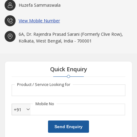
Huzefa Sammaswala
View Mobile Number
6A, Dr. Rajendra Prasad Sarani (Formerly Clive Row),
Kolkata, West Bengal, India - 700001
Quick Enquiry
Product / Service Looking for
Mobile No
+91
Send Enquiry