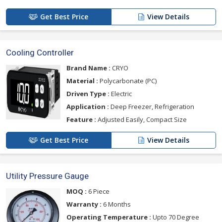
Get Best Price
View Details
Cooling Controller
Brand Name :
CRYO
Material :
Polycarbonate (PC)
Driven Type :
Electric
Application :
Deep Freezer, Refrigeration
Feature :
Adjusted Easily, Compact Size
Get Best Price
View Details
Utility Pressure Gauge
MOQ :
6 Piece
Warranty :
6 Months
Operating Temperature :
Upto 70 Degree