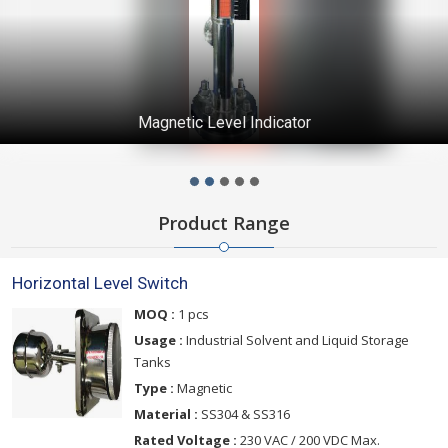
Magnetic Level Indicator
Product Range
Horizontal Level Switch
MOQ :
1 pcs
Usage :
Industrial Solvent and Liquid Storage
Tanks
Type :
Magnetic
Material :
SS304 & SS316
Rated Voltage :
230 VAC / 200 VDC Max.