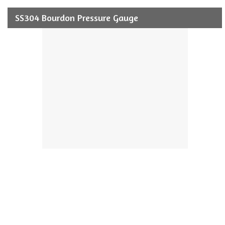
SS304 Bourdon Pressure Gauge